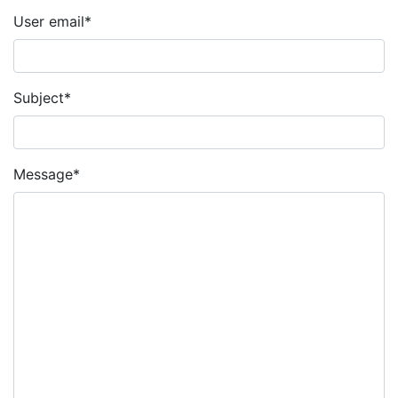
User email
*
Subject
*
Message
*