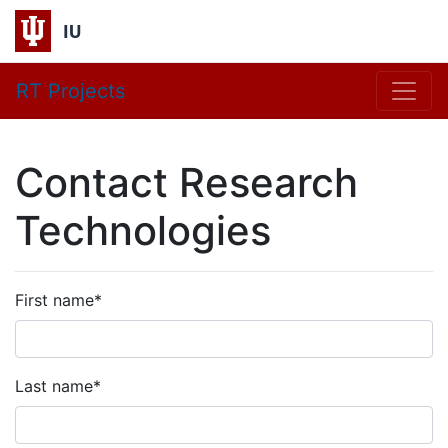
IU
RT Projects
Contact Research
Technologies
First name
*
Last name
*