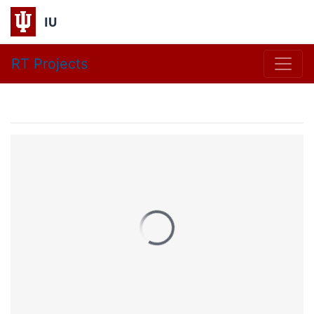
IU
RT Projects
Research Technologie
HPC Overview