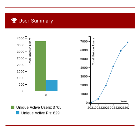
User Overview
User Summary
4000
Total Unique Users
Total Unique Users
7000
3500
6000
3000
2500
5000
2000
4000
1500
3000
1000
500
2000
0
1000
0
Year
0
Unique Active Users: 3765
2021
2022
2023
2024
2025
2026
Unique Active PIs: 829