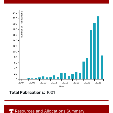
Number of Publications
240
220
200
180
160
140
120
100
80
60
40
20
0
2004
2007
2010
2013
2016
2019
2022
2025
Year
Total Publications:
1001
Allocation Overview
Resources and Allocations Summary